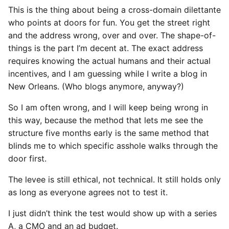
This is the thing about being a cross-domain dilettante
who points at doors for fun. You get the street right
and the address wrong, over and over. The shape-of-
things is the part I’m decent at. The exact address
requires knowing the actual humans and their actual
incentives, and I am guessing while I write a blog in
New Orleans. (Who blogs anymore, anyway?)
So I am often wrong, and I will keep being wrong in
this way, because the method that lets me see the
structure five months early is the same method that
blinds me to which specific asshole walks through the
door first.
The levee is still ethical, not technical. It still holds only
as long as everyone agrees not to test it.
I just didn’t think the test would show up with a series
A, a CMO and an ad budget.