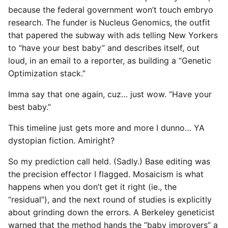
because the federal government won’t touch embryo
research. The funder is Nucleus Genomics, the outfit
that papered the subway with ads telling New Yorkers
to “have your best baby” and describes itself, out
loud, in an email to a reporter, as building a “Genetic
Optimization stack.”
Imma say that one again, cuz… just wow. “Have your
best baby.”
This timeline just gets more and more I dunno… YA
dystopian fiction. Amiright?
So my prediction call held. (Sadly.) Base editing was
the precision effector I flagged. Mosaicism is what
happens when you don’t get it right (ie., the
“residual”), and the next round of studies is explicitly
about grinding down the errors. A Berkeley geneticist
warned that the method hands the “baby improvers” a