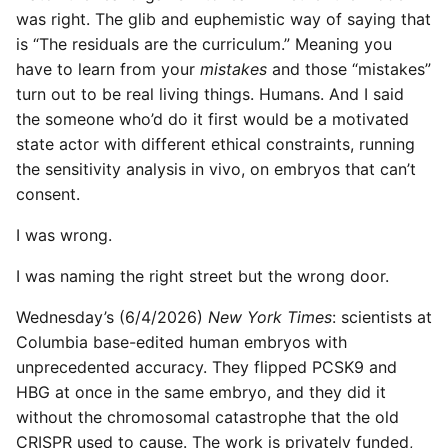
was right. The glib and euphemistic way of saying that
is “The residuals are the curriculum.” Meaning you
have to learn from your
mistakes
and those “mistakes”
turn out to be real living things. Humans. And I said
the someone who’d do it first would be a motivated
state actor with different ethical constraints, running
the sensitivity analysis in vivo, on embryos that can’t
consent.
I was wrong.
I was naming the right street but the wrong door.
Wednesday’s (6/4/2026)
New York Times
: scientists at
Columbia base-edited human embryos with
unprecedented accuracy. They flipped PCSK9 and
HBG at once in the same embryo, and they did it
without the chromosomal catastrophe that the old
CRISPR used to cause. The work is privately funded,