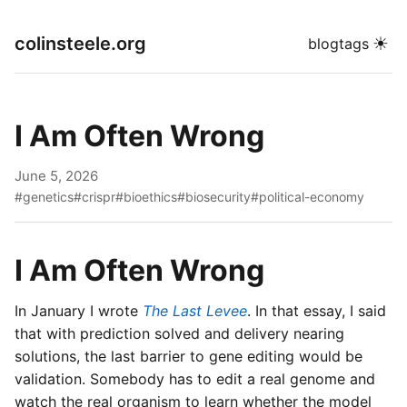
colinsteele.org
☀
blog
tags
I Am Often Wrong
June 5, 2026
#genetics
#crispr
#bioethics
#biosecurity
#political-economy
I Am Often Wrong
In January I wrote
The Last Levee
. In that essay, I said
that with prediction solved and delivery nearing
solutions, the last barrier to gene editing would be
validation. Somebody has to edit a real genome and
watch the real organism to learn whether the model