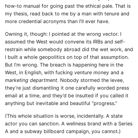
how-to manual for going past the ethical pale. That is
my thesis, read back to me by a man with tenure and
more credential acronyms than I’ll ever have.
Owning it, though: I pointed at the wrong vector. I
assumed the West would convene its IRBs and self-
restrain while somebody abroad did the wet work, and
I built a whole geopolitics on top of that assumption.
But I’m wrong. The breach is happening here in the
West, in English, with fucking
venture money
and a
marketing department
. Nobody stormed the levee,
they’re just dismantling it one carefully worded press
email at a time, and they’d be insulted if you called it
anything but inevitable and beautiful “progress.”
(This whole situation is worse, incidentally. A state
actor you can sanction. A wellness brand with a Series
A and a subway billboard campaign, you cannot.)