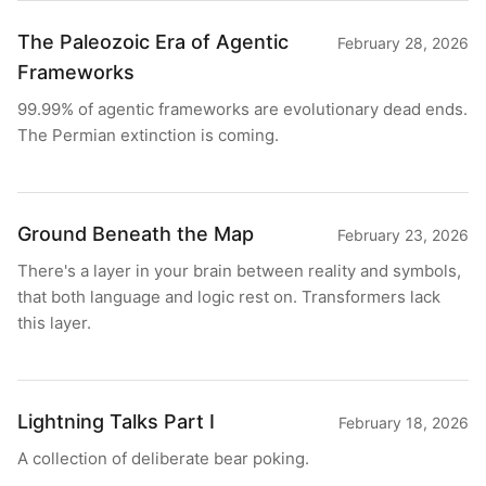
The Paleozoic Era of Agentic
February 28, 2026
Frameworks
99.99% of agentic frameworks are evolutionary dead ends.
The Permian extinction is coming.
Ground Beneath the Map
February 23, 2026
There's a layer in your brain between reality and symbols,
that both language and logic rest on. Transformers lack
this layer.
Lightning Talks Part I
February 18, 2026
A collection of deliberate bear poking.