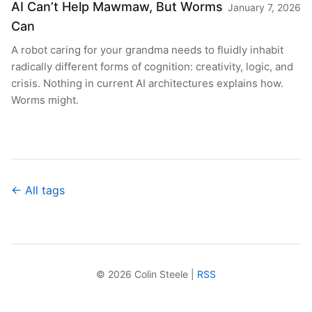
AI Can’t Help Mawmaw, But Worms
January 7, 2026
Can
A robot caring for your grandma needs to fluidly inhabit
radically different forms of cognition: creativity, logic, and
crisis. Nothing in current AI architectures explains how.
Worms might.
← All tags
© 2026 Colin Steele |
RSS