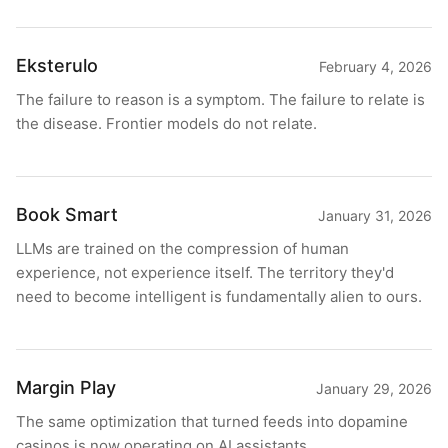
Eksterulo
February 4, 2026
The failure to reason is a symptom. The failure to relate is
the disease. Frontier models do not relate.
Book Smart
January 31, 2026
LLMs are trained on the compression of human
experience, not experience itself. The territory they'd
need to become intelligent is fundamentally alien to ours.
Margin Play
January 29, 2026
The same optimization that turned feeds into dopamine
casinos is now operating on AI assistants.