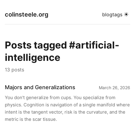
colinsteele.org
☀
blog
tags
Posts tagged #artificial-
intelligence
13 posts
Majors and Generalizations
March 26, 2026
You don't generalize from cups. You specialize from
physics. Cognition is navigation of a single manifold where
intent is the tangent vector, risk is the curvature, and the
metric is the scar tissue.