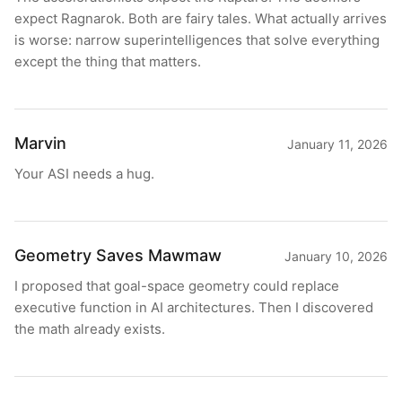
expect Ragnarok. Both are fairy tales. What actually arrives
is worse: narrow superintelligences that solve everything
except the thing that matters.
Marvin
January 11, 2026
Your ASI needs a hug.
Geometry Saves Mawmaw
January 10, 2026
I proposed that goal-space geometry could replace
executive function in AI architectures. Then I discovered
the math already exists.