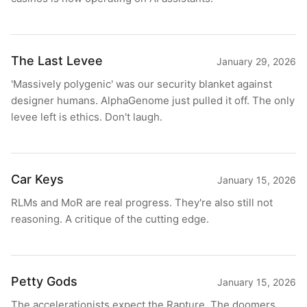
The Last Levee
January 29, 2026
'Massively polygenic' was our security blanket against
designer humans. AlphaGenome just pulled it off. The only
levee left is ethics. Don't laugh.
Car Keys
January 15, 2026
RLMs and MoR are real progress. They're also still not
reasoning. A critique of the cutting edge.
Petty Gods
January 15, 2026
The accelerationists expect the Rapture. The doomers