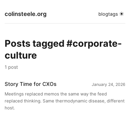
colinsteele.org
☀
blog
tags
Posts tagged #corporate-
culture
1 post
Story Time for CXOs
January 24, 2026
Meetings replaced memos the same way the feed
replaced thinking. Same thermodynamic disease, different
host.