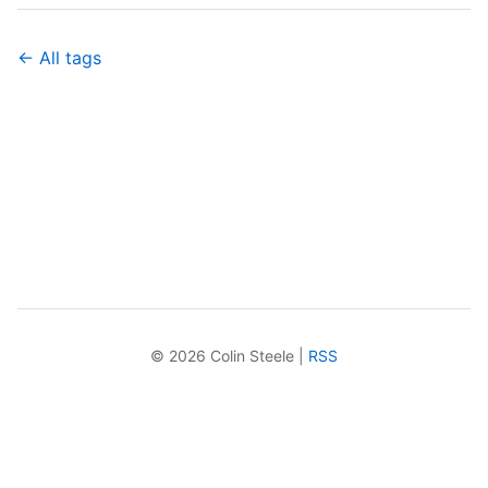
← All tags
© 2026 Colin Steele |
RSS