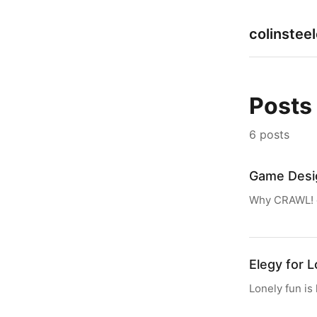
colinstee
Posts
6 posts
Game Desi
Why CRAWL! c
Elegy for 
Lonely fun is