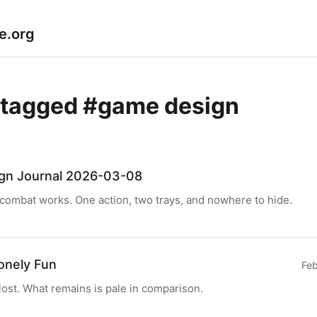
le.org
 tagged #game design
gn Journal 2026-03-08
ombat works. One action, two trays, and nowhere to hide.
Lonely Fun
Feb
 lost. What remains is pale in comparison.