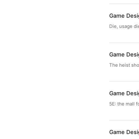
Game Desi
Die, usage di
Game Desi
The heist shou
Game Desi
5E: the mall 
Game Desi