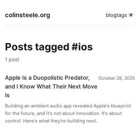
colinsteele.org
☀
blog
tags
Posts tagged #ios
1 post
Apple Is a Duopolistic Predator,
October 28, 2025
and I Know What Their Next Move
Is
Building an ambient audio app revealed Apple's blueprint
for the future, and it's not about innovation. It's about
control. Here's what they're building next.