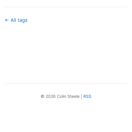
← All tags
© 2026 Colin Steele |
RSS