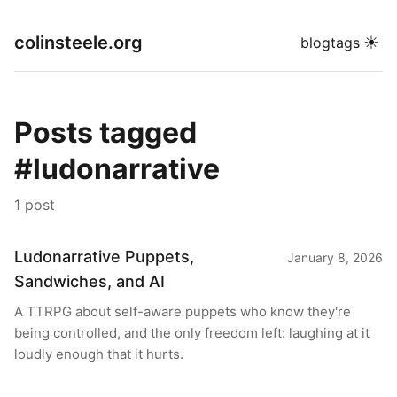
colinsteele.org
☀
blog
tags
Posts tagged
#ludonarrative
1 post
Ludonarrative Puppets,
January 8, 2026
Sandwiches, and AI
A TTRPG about self-aware puppets who know they're
being controlled, and the only freedom left: laughing at it
loudly enough that it hurts.