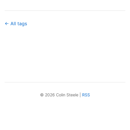
← All tags
© 2026 Colin Steele |
RSS