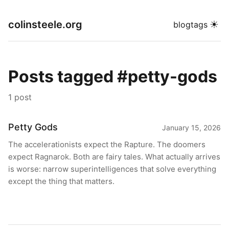
colinsteele.org
☀
blog
tags
Posts tagged #petty-gods
1 post
Petty Gods
January 15, 2026
The accelerationists expect the Rapture. The doomers
expect Ragnarok. Both are fairy tales. What actually arrives
is worse: narrow superintelligences that solve everything
except the thing that matters.