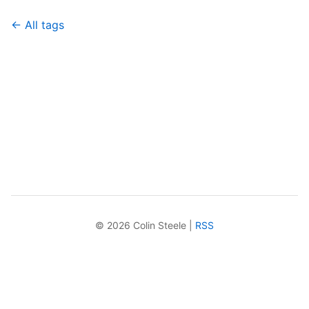
← All tags
© 2026 Colin Steele |
RSS