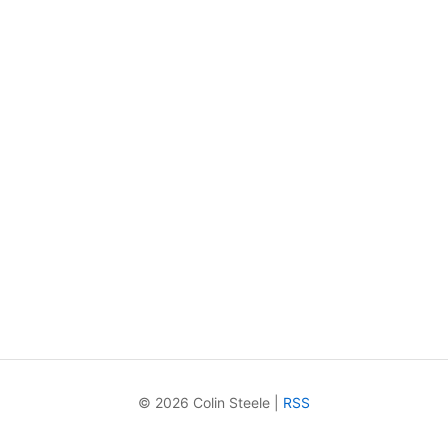
© 2026 Colin Steele |
RSS