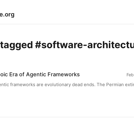
le.org
 tagged #software-architect
oic Era of Agentic Frameworks
Feb
ntic frameworks are evolutionary dead ends. The Permian extin