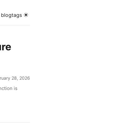
☀
blog
tags
ure
ruary 28, 2026
ction is