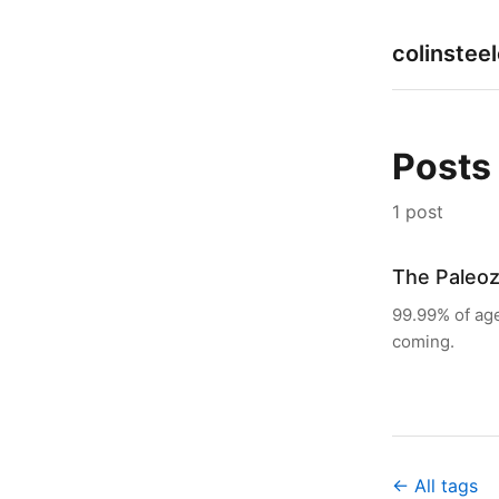
colinstee
Posts
1 post
The Paleoz
99.99% of age
coming.
← All tags