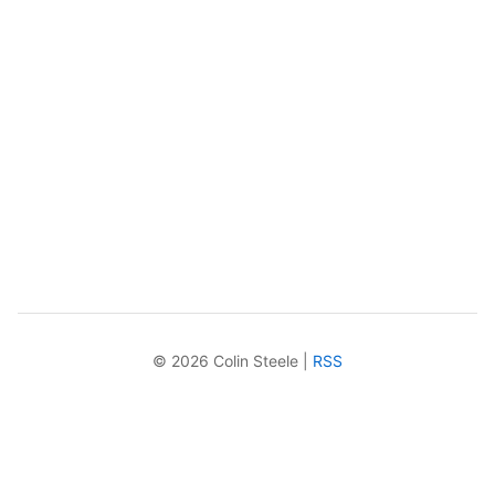
© 2026 Colin Steele |
RSS