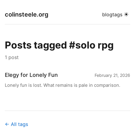
colinsteele.org
☀
blog
tags
Posts tagged #solo rpg
1 post
Elegy for Lonely Fun
February 21, 2026
Lonely fun is lost. What remains is pale in comparison.
← All tags